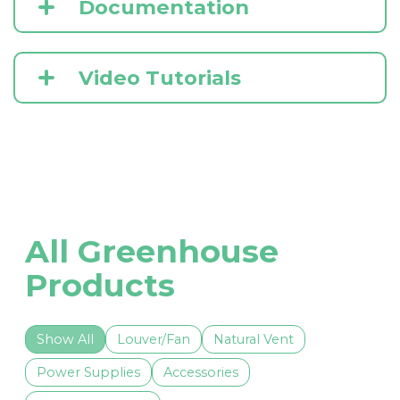
Documentation
Video Tutorials
All Greenhouse
Products
Show All
Louver/Fan
Natural Vent
Power Supplies
Accessories