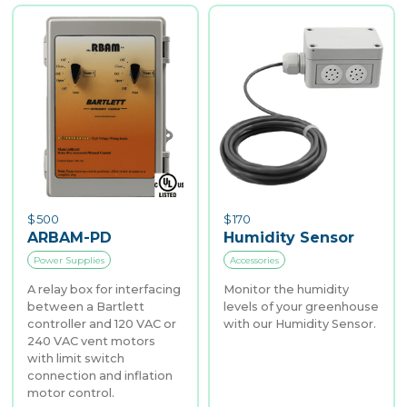
$
500
$
170
ARBAM-PD
Humidity Sensor
Power Supplies
Accessories
A relay box for interfacing
Monitor the humidity
between a Bartlett
levels of your greenhouse
controller and 120 VAC or
with our Humidity Sensor.
240 VAC vent motors
with limit switch
connection and inflation
motor control.