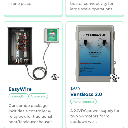
in one place.
better connectivity for
large scale operations.
$
650
EasyWire
VentBoss 2.0
Louver/Fan
Accessories
Power Supplies
Our combo package!
A 24VDC power supply for
Includes a controller &
two 5A motors for roll
relay box for traditional
up/down walls.
heat/fan/louver houses.