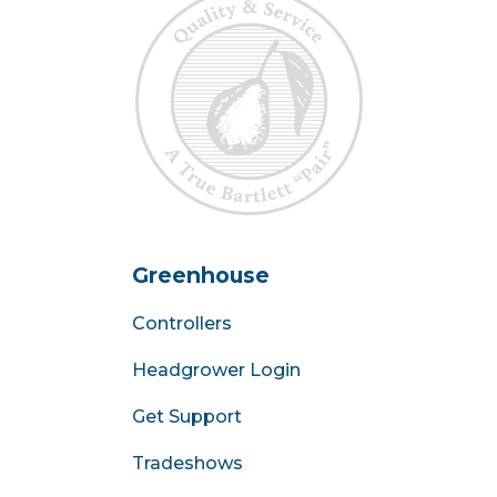
Greenhouse
Controllers
Headgrower Login
Get Support
Tradeshows