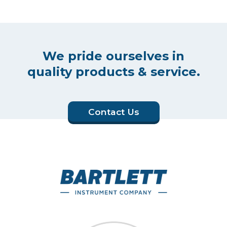
We pride ourselves in
quality products & service.
Contact Us