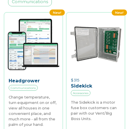
Communications
New!
New!
$
315
Headgrower
Sidekick
Communications
Accessories
Change temperature,
The Sidekick is a motor
turn equipment on or off,
fuse box customers can
view all houses in one
pair with our Vent/Big
convenient place, and
Boss Units.
much more - all from the
palm of your hand.