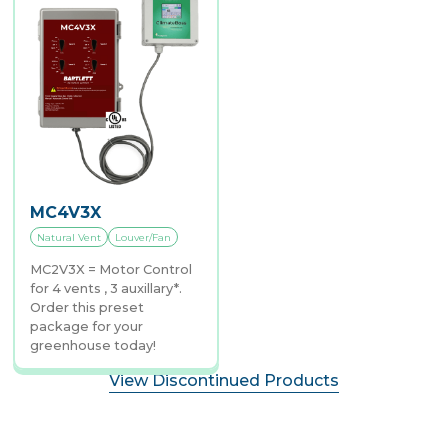
MC4V3X
Natural Vent
Louver/Fan
MC2V3X = Motor Control
for 4 vents , 3 auxillary*.
Order this preset
package for your
greenhouse today!
View Discontinued Products