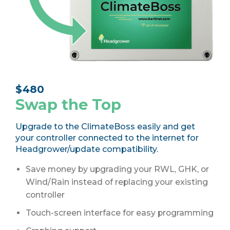
$
480
Swap the Top
Upgrade to the ClimateBoss easily and get
your controller connected to the internet for
Headgrower/update compatibility.
Save money by upgrading your RWL, GHK, or
Wind/Rain instead of replacing your existing
controller
Touch-screen interface for easy programming