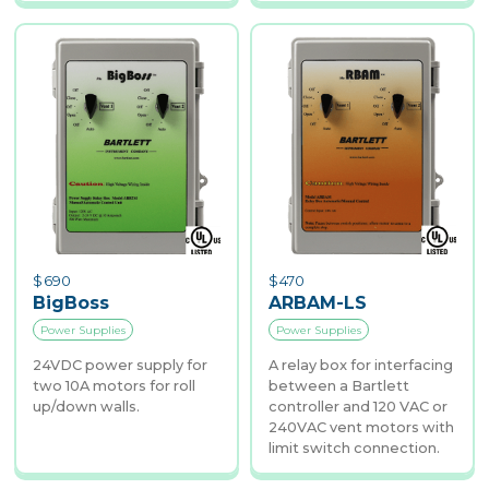
$
690
$
470
BigBoss
ARBAM-LS
Power Supplies
Power Supplies
24VDC power supply for
A relay box for interfacing
two 10A motors for roll
between a Bartlett
up/down walls.
controller and 120 VAC or
240VAC vent motors with
limit switch connection.