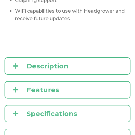
Graphing support
WiFi capabilities to use with Headgrower and
receive future updates
Description
Features
Specifications