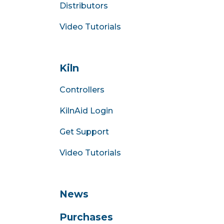
Distributors
Video Tutorials
Kiln
Controllers
KilnAid Login
Get Support
Video Tutorials
News
Purchases