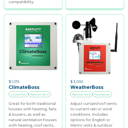
compatibility.
$
1,015
$
3,050
ClimateBoss
WeatherBoss
Louver/Fan
Natural Vent
Natural Vent
Accessories
Great for both traditional
Adjust curtain/roof vents
houses with heating, fans
to current rain or wind
& louvers, as well as
conditions. Includes
natural ventilation houses
options for English or
with heating, roof vents,
Metric units & outdoor