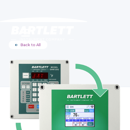
Back to All