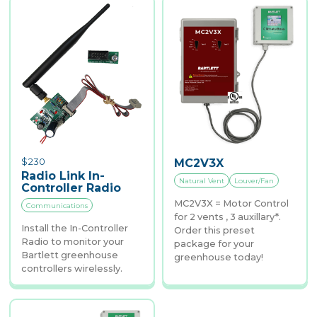
$
230
MC2V3X
Radio Link In-
Natural Vent
Louver/Fan
Controller Radio
MC2V3X = Motor Control
Communications
for 2 vents , 3 auxillary*.
Install the In-Controller
Order this preset
Radio to monitor your
package for your
Bartlett greenhouse
greenhouse today!
controllers wirelessly.