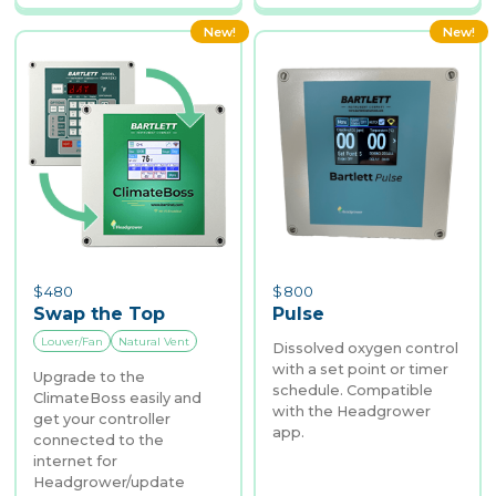
New!
New!
$
480
$
800
Swap the Top
Pulse
Louver/Fan
Natural Vent
Dissolved oxygen control
with a set point or timer
Upgrade to the
schedule. Compatible
ClimateBoss easily and
with the Headgrower
get your controller
app.
connected to the
internet for
Headgrower/update