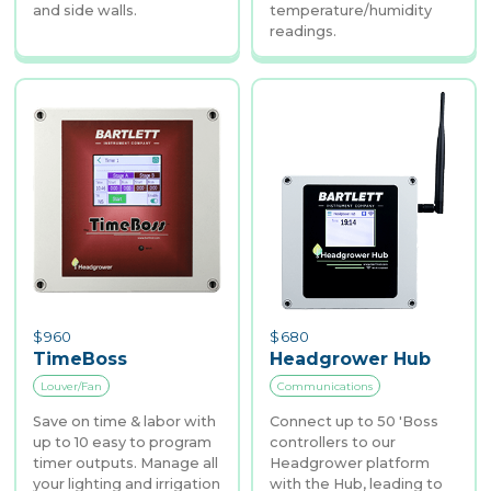
and side walls.
temperature/humidity
readings.
$
960
$
680
TimeBoss
Headgrower Hub
Louver/Fan
Communications
Save on time & labor with
Connect up to 50 'Boss
up to 10 easy to program
controllers to our
timer outputs. Manage all
Headgrower platform
your lighting and irrigation
with the Hub, leading to