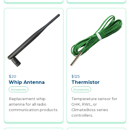
$
20
$
125
Whip Antenna
Thermistor
Accessories
Accessories
Replacement whip
Temperature sensor for
antenna for all radio
GHK, RWL, or
communication products.
ClimateBoss series
controllers.