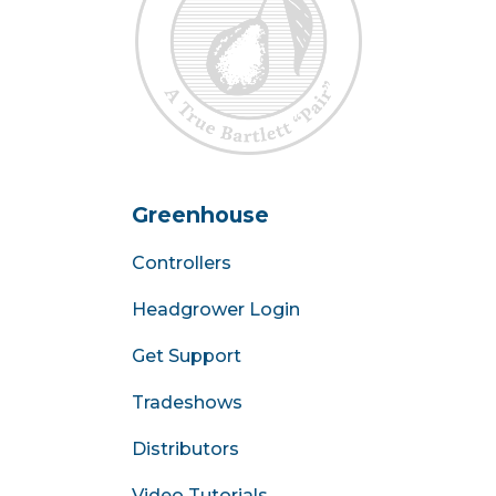
Greenhouse
Controllers
Headgrower Login
Get Support
Tradeshows
Distributors
Video Tutorials