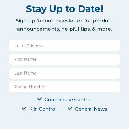
Stay Up to Date!
Sign up for our newsletter for product
announcements, helpful tips, & more.
Greenhouse Control
Kiln Control
General News