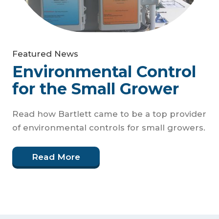
Featured News
Environmental Control
for the Small Grower
Read how Bartlett came to be a top provider
of environmental controls for small growers.
Read More