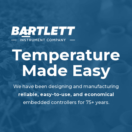
Temperature
Made Easy
We have been designing and manufacturing
reliable, easy-to-use, and economical
embedded controllers for 75+ years.