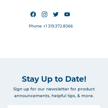
Phone: +1 319.372.8366
Stay Up to Date!
Sign up for our newsletter for product
announcements, helpful tips, & more.