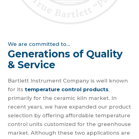
We are committed to...
Generations of Quality
& Service
Bartlett Instrument Company is well known
for its
temperature control products
,
primarily for the ceramic kiln market. In
recent years, we have expanded our product
selection by offering affordable temperature
control units customized for the greenhouse
market. Although these two applications are