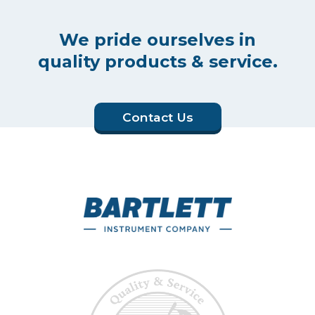
We pride ourselves in
quality products & service.
Contact Us