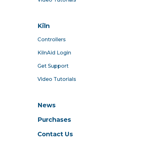
Kiln
Controllers
KilnAid Login
Get Support
Video Tutorials
News
Purchases
Contact Us