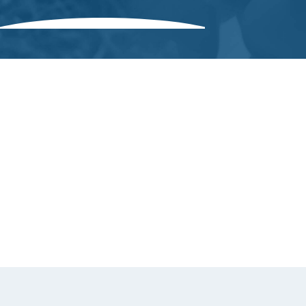
Greenhouse
Controllers
Kiln Controllers