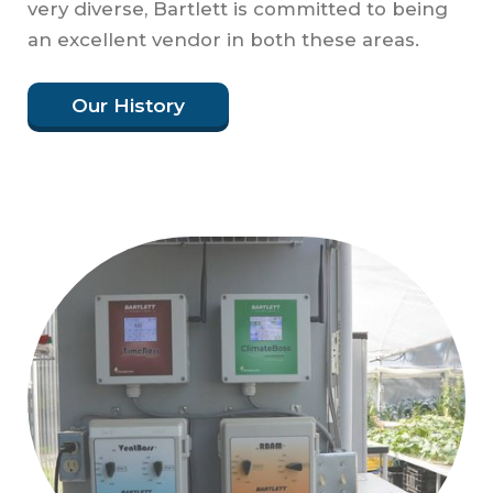
very diverse, Bartlett is committed to being
an excellent vendor in both these areas.
Our History