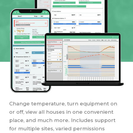
Change temperature, turn equipment on
or off, view all houses in one convenient
place, and much more. Includes support
for multiple sites, varied permissions