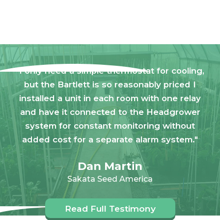
"I only need a simple thermostat for cooling,
but the Bartlett is so reasonably priced I
installed a unit in each room with one relay
and have it connected to the Headgrower
system for constant monitoring without
added cost for a separate alarm system."
Dan Martin
Sakata Seed America
Read Full Testimony