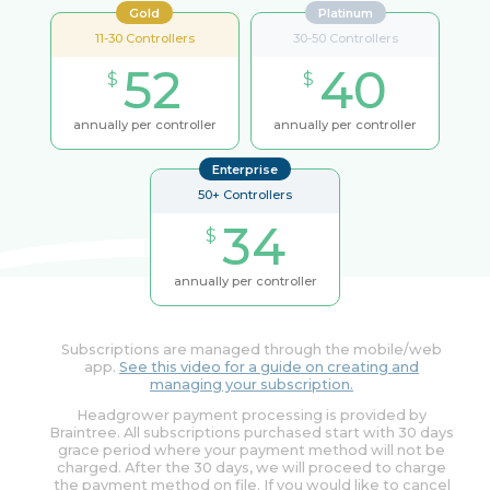
Gold
Platinum
11-30 Controllers
30-50 Controllers
52
40
$
$
annually per controller
annually per controller
Enterprise
50+ Controllers
34
$
annually per controller
Subscriptions are managed through the mobile/web
app.
See this video for a guide on creating and
managing your subscription.
Headgrower payment processing is provided by
Braintree. All subscriptions purchased start with 30 days
grace period where your payment method will not be
charged. After the 30 days, we will proceed to charge
the payment method on file. If you would like to cancel