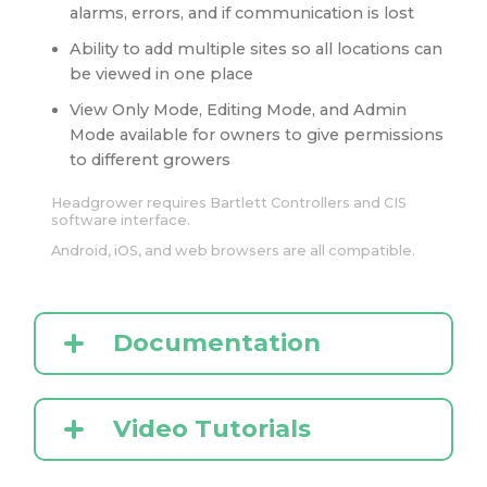
alarms, errors, and if communication is lost
Ability to add multiple sites so all locations can
be viewed in one place
View Only Mode, Editing Mode, and Admin
Mode available for owners to give permissions
to different growers
Headgrower requires Bartlett Controllers and CIS
software interface.
Android, iOS, and web browsers are all compatible.
Documentation
Video Tutorials