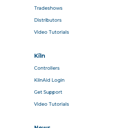
Tradeshows
Distributors
Video Tutorials
Kiln
Controllers
KilnAid Login
Get Support
Video Tutorials
News