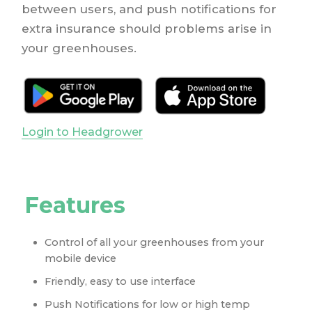
between users, and push notifications for
extra insurance should problems arise in
your greenhouses.
Login to Headgrower
Features
Control of all your greenhouses from your
mobile device
Friendly, easy to use interface
Push Notifications for low or high temp