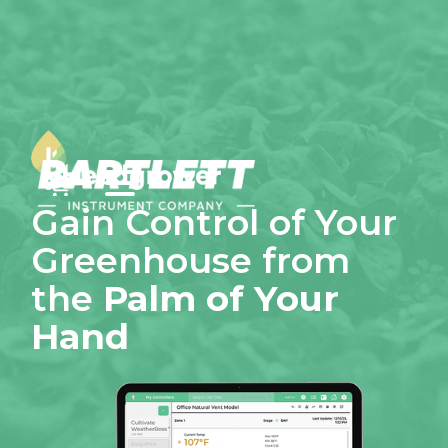
0
Gain Control of Your
Greenhouse from
the
Palm of Your
Hand