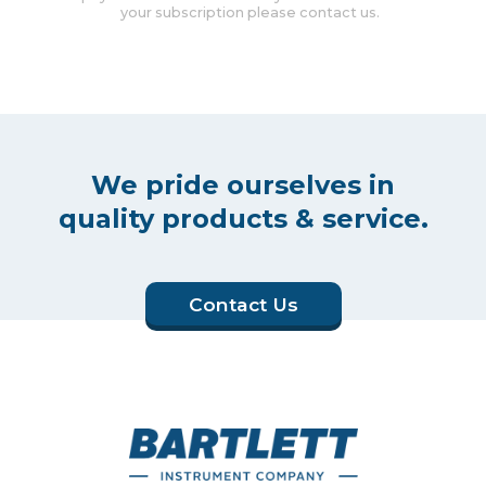
your subscription please contact us.
We pride ourselves in
quality products & service.
Contact Us