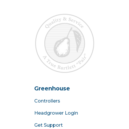
Greenhouse
Controllers
Headgrower Login
Get Support