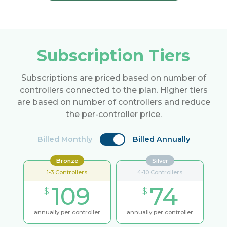
Subscription Tiers
Subscriptions are priced based on number of
controllers connected to the plan. Higher tiers
are based on number of controllers and reduce
the per-controller price.
Billed Monthly
Billed Annually
Bronze
Silver
1-3 Controllers
4-10 Controllers
109
74
$
$
annually per controller
annually per controller