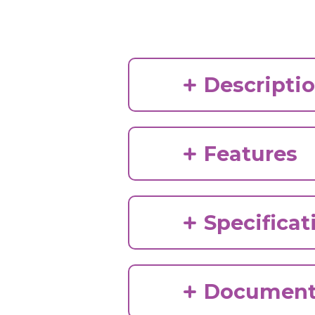
Descripti
Features
Specificat
Document