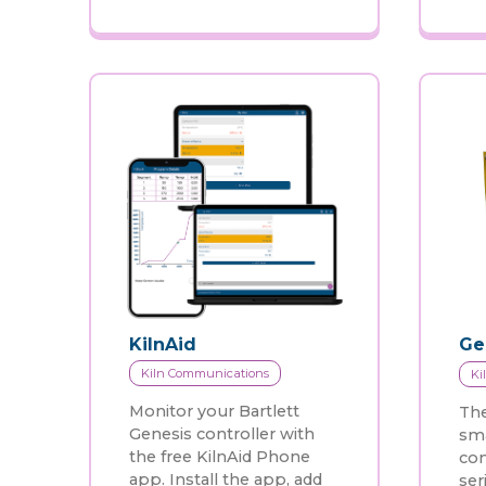
KilnAid
Ge
Kiln Communications
Ki
Monitor your Bartlett
The
Genesis controller with
sma
the free KilnAid Phone
con
app. Install the app, add
ser