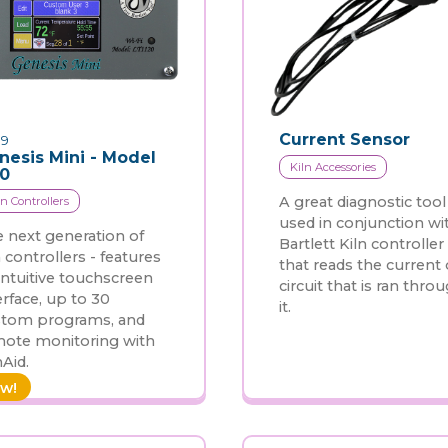
Current Sensor
9
nesis Mini - Model
Kiln Accessories
20
A great diagnostic tool
ln Controllers
used in conjunction wi
 next generation of
Bartlett Kiln controller
n controllers - features
that reads the current 
intuitive touchscreen
circuit that is ran thro
erface, up to 30
it.
stom programs, and
ote monitoring with
nAid.
w!