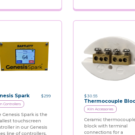
nesis Spark
$
299
$
30.55
Thermocouple Blo
ln Controllers
Kiln Accessories
 Genesis Spark is the
Ceramic thermocoupl
llest touchscreen
block with terminal
troller in our Genesis
connections for a
ies line of controllers,