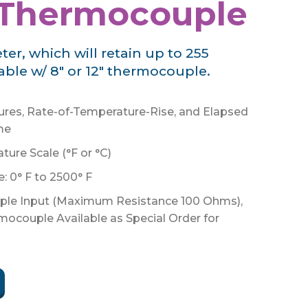
 Thermocouple
r, which will retain up to 255
lable w/ 8" or 12" thermocouple.
res, Rate-of-Temperature-Rise, and Elapsed
me
ure Scale (°F or °C)
 0° F to 2500° F
le Input (Maximum Resistance 100 Ohms),
rmocouple Available as Special Order for