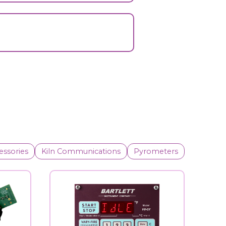
essories
Kiln Communications
Pyrometers