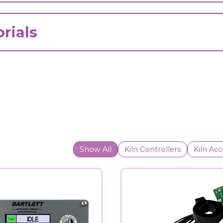
rials
Show All
Kiln Controllers
Kiln Acc