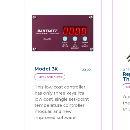
Model 3K
$
265
$
41
Re
Kiln Controllers
Th
This low cost controller
Ki
has only three keys; it's
Our
low cost, single set-point
th
temperature controller
6", 
module, and new,
improved software!