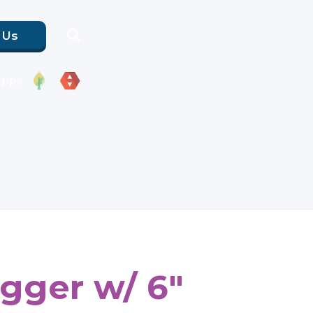
 Us
Apps
gger w/ 6"