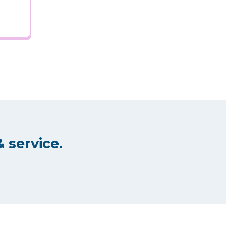
 service.