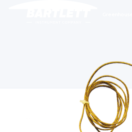
Greenhous