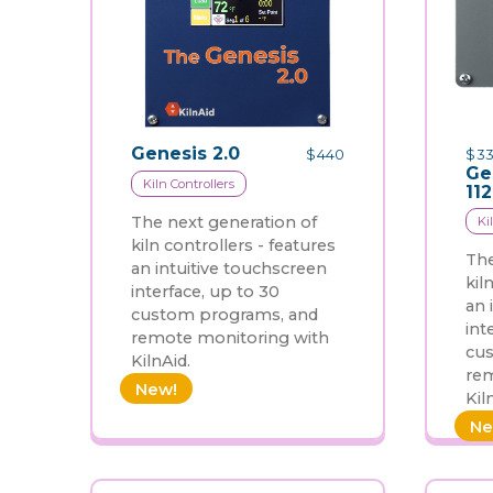
Genesis 2.0
$
440
$
33
Ge
Kiln Controllers
11
The next generation of
Ki
kiln controllers - features
The
an intuitive touchscreen
kil
interface, up to 30
an 
custom programs, and
int
remote monitoring with
cu
KilnAid.
rem
New!
Kil
Ne