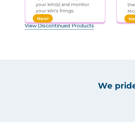
your kiln(s) and monitor
the
your kiln's firings.
Mod
New!
Ne
View Discontinued Products
We pride