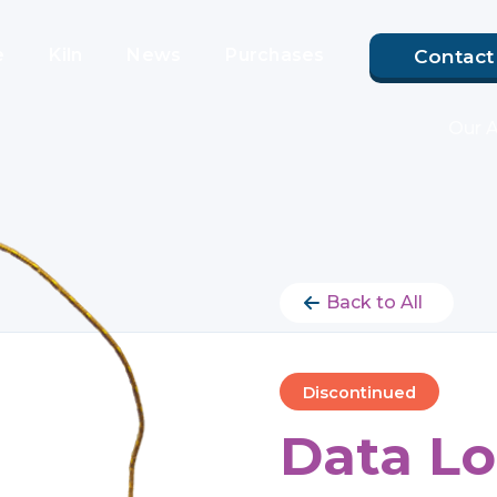
e
Kiln
News
Purchases
Contact
Our 
Back to All
Discontinued
Data Lo