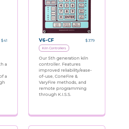
V6-CF
$
41
$
379
Kiln Controllers
Our 5th generation kiln
th a
controller. Features
improved reliability/ease-
of a
of-use, ConeFire &
ugh
VaryFire methods, and
remote programming
through K.I.S.S.