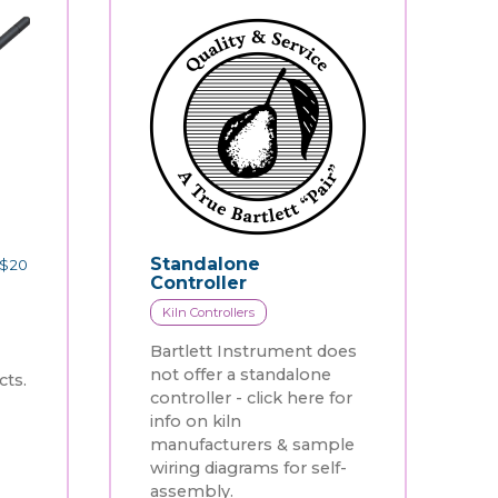
Standalone
$
20
Controller
Kiln Controllers
Bartlett Instrument does
not offer a standalone
ts.
controller - click here for
info on kiln
manufacturers & sample
wiring diagrams for self-
assembly.