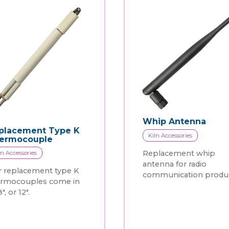
Whip Antenna
placement Type K
Kiln Accessories
ermocouple
Replacement whip
ln Accessories
antenna for radio
 replacement type K
communication produc
ermocouples come in
8", or 12".