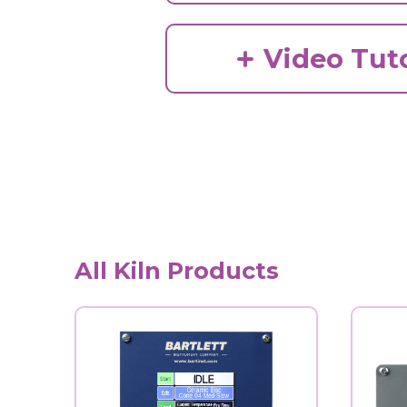
Video Tuto
All Kiln Products