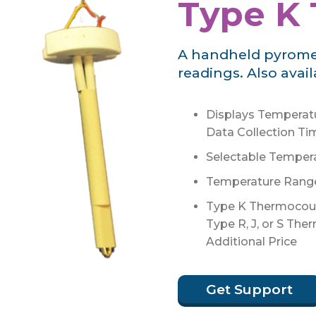
Type K
A handheld pyromete
readings. Also avai
Displays Temperatu
Data Collection Ti
Selectable Temperat
Temperature Range:
Type K Thermocoup
Type R, J, or S The
Additional Price
Get Support