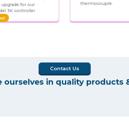
thermocouple.
 upgrade for our
el 3K controller
w!
Contact Us
 ourselves in quality products &