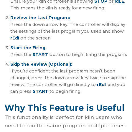
Ensure your kiln controller is showing
STOP
or
IdLE
.
This means the kiln is ready for a new firing.
Review the Last Program:
Press the down arrow key. The controller will display
the settings of the last program you used and show
rEdI
on the screen.
Start the Firing:
Press the
START
button to begin firing the program.
Skip the Review (Optional):
If you’re confident the last program hasn’t been
changed, press the down arrow key twice to skip the
review. The controller will go directly to
rEdI
, and you
can press
START
to begin firing.
Why This Feature is Useful
This functionality is perfect for kiln users who
need to run the same program multiple times.