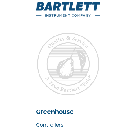
Greenhouse
Controllers