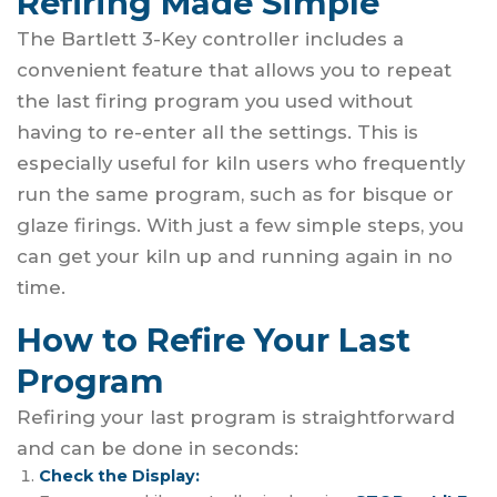
Refiring Made Simple
The Bartlett 3-Key controller includes a
convenient feature that allows you to repeat
the last firing program you used without
having to re-enter all the settings. This is
especially useful for kiln users who frequently
run the same program, such as for bisque or
glaze firings. With just a few simple steps, you
can get your kiln up and running again in no
time.
How to Refire Your Last
Program
Refiring your last program is straightforward
and can be done in seconds:
Check the Display: