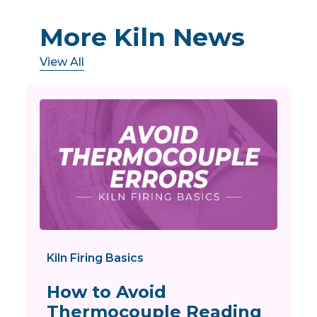
More Kiln News
View All
Kiln Firing Basics
How to Avoid
Thermocouple Reading