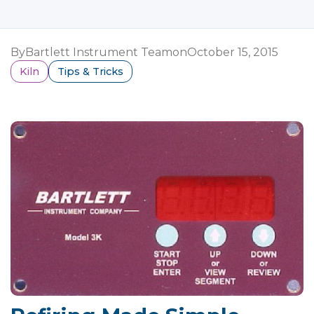
By
Bartlett Instrument Team
on
October 15, 2015
Kiln
Tips & Tricks