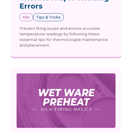
Errors
Kiln
Tips & Tricks
Prevent firing issues and ensure accurate
temperature readings by following these
essential tips for thermocouple maintenance
and placement.