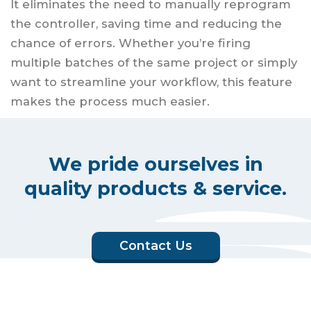
It eliminates the need to manually reprogram
the controller, saving time and reducing the
chance of errors. Whether you’re firing
multiple batches of the same project or simply
want to streamline your workflow, this feature
makes the process much easier.
We pride ourselves in
quality products & service.
Contact Us