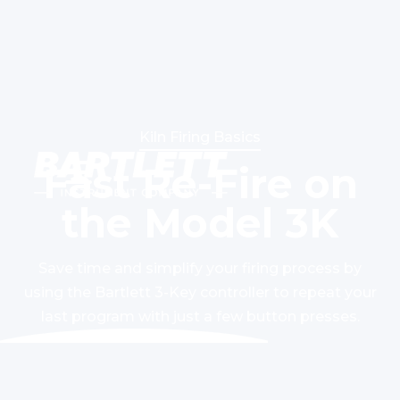
Kiln Firing Basics
Fast Re-Fire on
the Model 3K
Save time and simplify your firing process by
using the Bartlett 3-Key controller to repeat your
last program with just a few button presses.