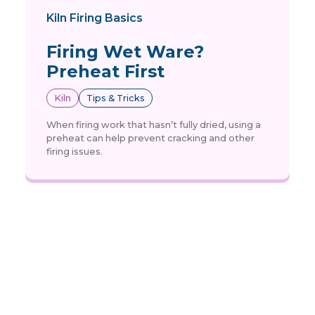
Kiln Firing Basics
Firing Wet Ware?
Preheat First
Kiln
Tips & Tricks
When firing work that hasn’t fully dried, using a
preheat can help prevent cracking and other
firing issues.