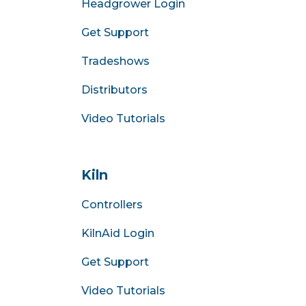
Headgrower Login
Get Support
Tradeshows
Distributors
Video Tutorials
Kiln
Controllers
KilnAid Login
Get Support
Video Tutorials