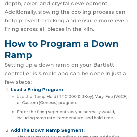
depth, color, and crystal development.
Additionally, slowing the cooling process can
help prevent cracking and ensure more even
firing across all pieces in the kiln.
How to Program a Down
Ramp
Setting up a down ramp on your Bartlett
controller is simple and can be done in just a
few steps:
Load a Firing Program:
Use the Ramp Hold (RTC1000 & 3Key), Vary-Fire (V6CF),
or Custom (Genesis) program.
Enter the firing segments as you normally would,
including ramp rate, temperature, and hold time.
Add the Down Ramp Segment: