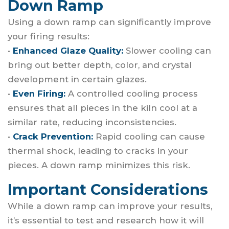
Down Ramp
Using a down ramp can significantly improve
your firing results:
•
Enhanced Glaze Quality:
Slower cooling can
bring out better depth, color, and crystal
development in certain glazes.
•
Even Firing:
A controlled cooling process
ensures that all pieces in the kiln cool at a
similar rate, reducing inconsistencies.
•
Crack Prevention:
Rapid cooling can cause
thermal shock, leading to cracks in your
pieces. A down ramp minimizes this risk.
Important Considerations
While a down ramp can improve your results,
it’s essential to test and research how it will