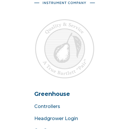
Greenhouse
Controllers
Headgrower Login