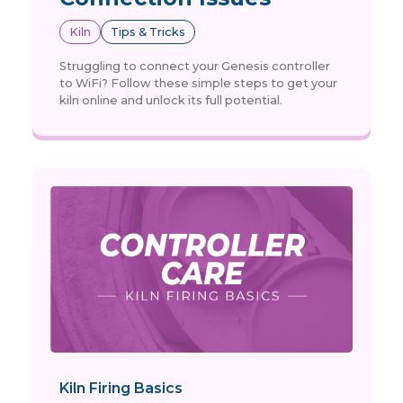
Kiln
Tips & Tricks
Struggling to connect your Genesis controller
to WiFi? Follow these simple steps to get your
kiln online and unlock its full potential.
Kiln Firing Basics