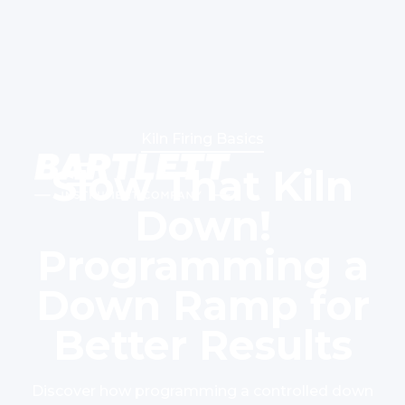
Kiln Firing Basics
Slow That Kiln
Down!
Programming a
Down Ramp for
Better Results
Discover how programming a controlled down