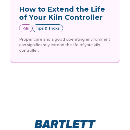
How to Extend the Life
of Your Kiln Controller
Kiln
Tips & Tricks
Proper care and a good operating environment
can significantly extend the life of your kiln
controller.