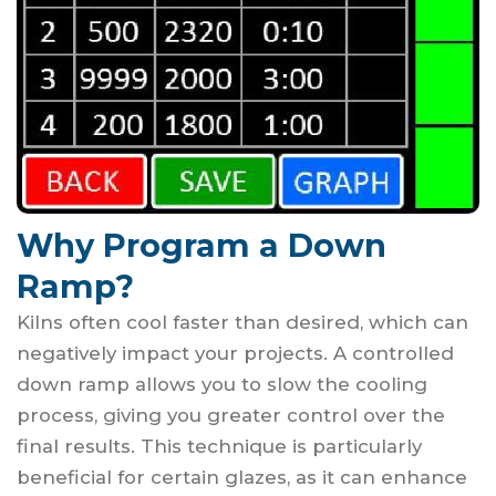
Why Program a Down
Ramp?
Kilns often cool faster than desired, which can
negatively impact your projects. A controlled
down ramp allows you to slow the cooling
process, giving you greater control over the
final results. This technique is particularly
beneficial for certain glazes, as it can enhance