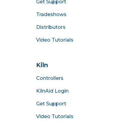
Get Support
Tradeshows
Distributors
Video Tutorials
Kiln
Controllers
KilnAid Login
Get Support
Video Tutorials