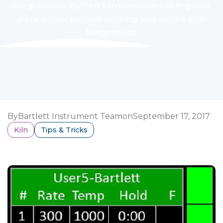
ramp on your Bartlett kiln controller can improve
glaze quality, prevent cracking, and ensure even
firing results.
By
Bartlett Instrument Team
on
September 17, 2017
Kiln
Tips & Tricks