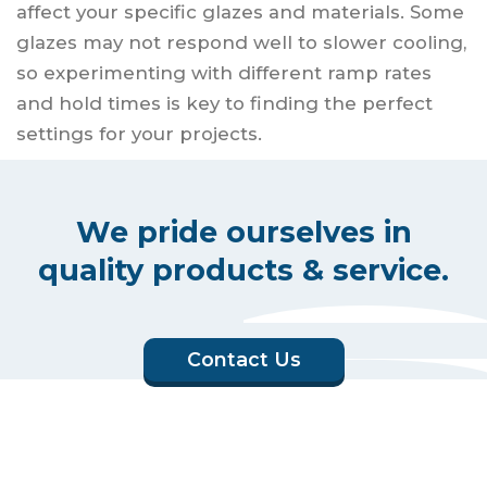
affect your specific glazes and materials. Some
glazes may not respond well to slower cooling,
so experimenting with different ramp rates
and hold times is key to finding the perfect
settings for your projects.
We pride ourselves in
quality products & service.
Contact Us