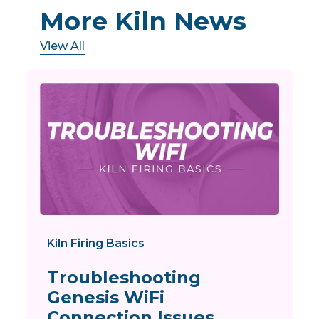
More Kiln News
View All
Kiln Firing Basics
Troubleshooting
Genesis WiFi
Connection Issues