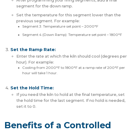
After programming your firing segments, add a final
segment for the down ramp.
Set the temperature for this segment lower than the
previous segment. For example:
Segment 3: Temperature set point – 2000°F
Segment 4 (Down Ramp): Temperature set point – 1800°F
Set the Ramp Rate:
Enter the rate at which the kiln should cool (degrees per
hour). For example:
Cooling from 2000°F to 1800°F at a ramp rate of 200°F per
hour will take 1 hour.
Set the Hold Time:
If you need the kiln to hold at the final temperature, set
the hold time for the last segment. If no hold is needed,
set it to 0.
Benefits of a Controlled